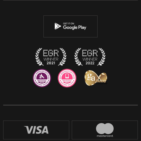
Twitter
Youtube
Instagram
Discord
Twitch
Reddit