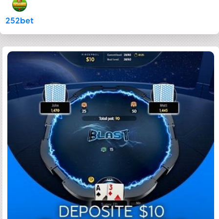
252bet