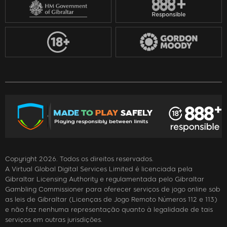
Copyright 2026. Todos os direitos reservados.
A Virtual Global Digital Services Limited é licenciada pela
Gibraltar Licensing Authority e regulamentada pelo Gibraltar
Gambling Commissioner para oferecer serviços de jogo online sob
as leis de Gibraltar (Licenças de Jogo Remoto Números 112 e 113)
e não faz nenhuma representação quanto à legalidade de tais
serviços em outras jurisdições.