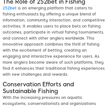
The Role of 252bet in Fishing
252bet
is an emerging platform that caters to
fishing enthusiasts by offering a unique blend of
information, community interaction, and competitive
activities. It enables users to place bets on fishing
outcomes, participate in virtual fishing tournaments,
and connect with other anglers worldwide. This
innovative approach combines the thrill of fishing
with the excitement of betting, creating an
engaging and interactive experience for users. As
more anglers become aware of such platforms, they
find it enhances their traditional fishing experiences
with new challenges and rewards.
Conservation Efforts and
Sustainable Fishing
With the increasing pressures on aquatic
ecosystems, conservationists and organizations