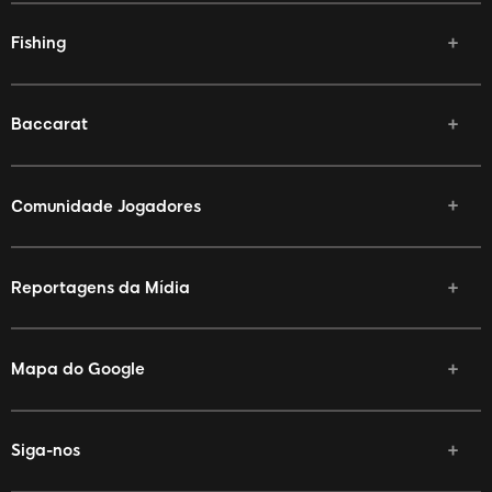
Fishing
Baccarat
Comunidade Jogadores
Reportagens da Mídia
Mapa do Google
Siga-nos
Facebook