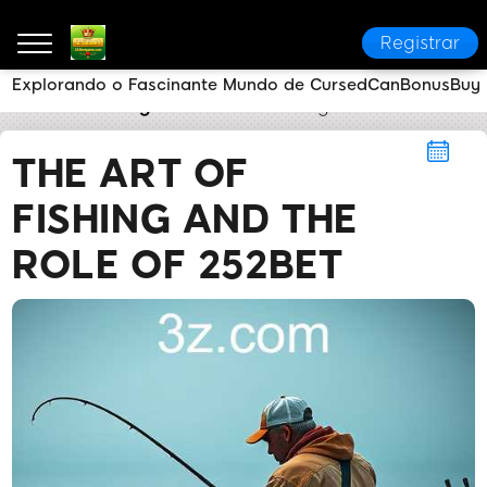
Registrar
Explorando o Fascinante Mundo de CursedCanBonusBuy
252bet
Fishing
The Art of Fishing and the Role of 
THE ART OF
FISHING AND THE
ROLE OF 252BET