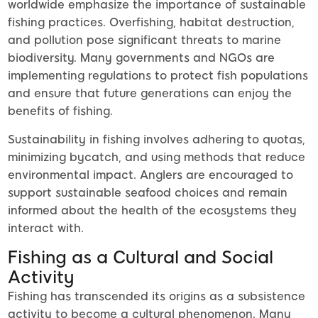
worldwide emphasize the importance of sustainable
fishing practices. Overfishing, habitat destruction,
and pollution pose significant threats to marine
biodiversity. Many governments and NGOs are
implementing regulations to protect fish populations
and ensure that future generations can enjoy the
benefits of fishing.
Sustainability in fishing involves adhering to quotas,
minimizing bycatch, and using methods that reduce
environmental impact. Anglers are encouraged to
support sustainable seafood choices and remain
informed about the health of the ecosystems they
interact with.
Fishing as a Cultural and Social
Activity
Fishing has transcended its origins as a subsistence
activity to become a cultural phenomenon. Many