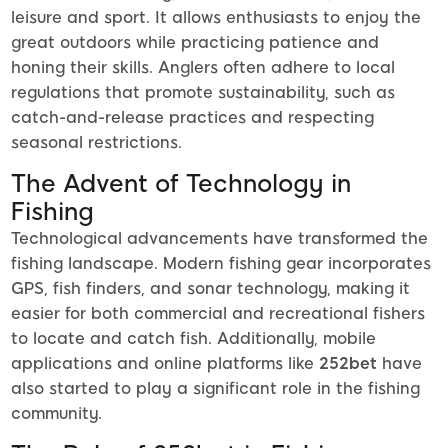
leisure and sport. It allows enthusiasts to enjoy the
great outdoors while practicing patience and
honing their skills. Anglers often adhere to local
regulations that promote sustainability, such as
catch-and-release practices and respecting
seasonal restrictions.
The Advent of Technology in
Fishing
Technological advancements have transformed the
fishing landscape. Modern fishing gear incorporates
GPS, fish finders, and sonar technology, making it
easier for both commercial and recreational fishers
to locate and catch fish. Additionally, mobile
applications and online platforms like
252bet
have
also started to play a significant role in the fishing
community.