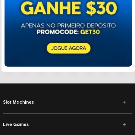
Slot Machines
Live Games