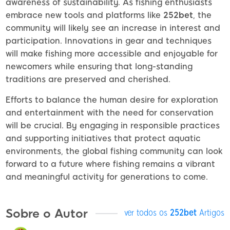
awareness of sustainability. As fishing enthusiasts
embrace new tools and platforms like
252bet
, the
community will likely see an increase in interest and
participation. Innovations in gear and techniques
will make fishing more accessible and enjoyable for
newcomers while ensuring that long-standing
traditions are preserved and cherished.
Efforts to balance the human desire for exploration
and entertainment with the need for conservation
will be crucial. By engaging in responsible practices
and supporting initiatives that protect aquatic
environments, the global fishing community can look
forward to a future where fishing remains a vibrant
and meaningful activity for generations to come.
Sobre o Autor
ver todos os
252bet
Artigos