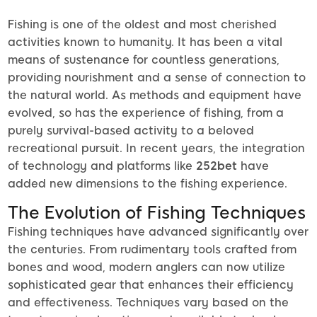
Fishing is one of the oldest and most cherished
activities known to humanity. It has been a vital
means of sustenance for countless generations,
providing nourishment and a sense of connection to
the natural world. As methods and equipment have
evolved, so has the experience of fishing, from a
purely survival-based activity to a beloved
recreational pursuit. In recent years, the integration
of technology and platforms like
252bet
have
added new dimensions to the fishing experience.
The Evolution of Fishing Techniques
Fishing techniques have advanced significantly over
the centuries. From rudimentary tools crafted from
bones and wood, modern anglers can now utilize
sophisticated gear that enhances their efficiency
and effectiveness. Techniques vary based on the