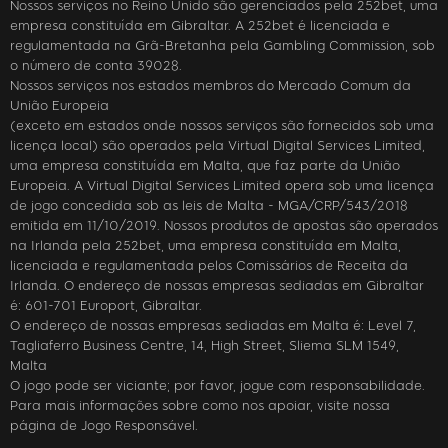
Nossos serviços no Reino Unido são gerenciados pela 252bet, uma
empresa constituída em Gibraltar. A 252bet é licenciada e
regulamentada na Grã-Bretanha pela Gambling Commission, sob
o número de conta 39028.
Nossos serviços nos estados membros do Mercado Comum da
União Europeia
(exceto em estados onde nossos serviços são fornecidos sob uma
licença local) são operados pela Virtual Digital Services Limited,
uma empresa constituída em Malta, que faz parte da União
Europeia. A Virtual Digital Services Limited opera sob uma licença
de jogo concedida sob as leis de Malta - MGA/CRP/543/2018
emitida em 11/10/2019. Nossos produtos de apostas são operados
na Irlanda pela 252bet, uma empresa constituída em Malta,
licenciada e regulamentada pelos Comissários de Receita da
Irlanda. O endereço de nossas empresas sediadas em Gibraltar
é: 601-701 Europort, Gibraltar.
O endereço de nossas empresas sediadas em Malta é: Level 7,
Tagliaferro Business Centre, 14, High Street, Sliema SLM 1549,
Malta
O jogo pode ser viciante; por favor, jogue com responsabilidade.
Para mais informações sobre como nos apoiar, visite nossa
página de Jogo Responsável.