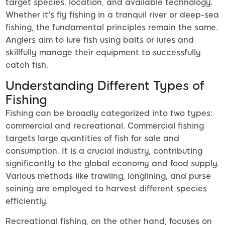
target species, location, and available technology.
Whether it's fly fishing in a tranquil river or deep-sea
fishing, the fundamental principles remain the same.
Anglers aim to lure fish using baits or lures and
skillfully manage their equipment to successfully
catch fish.
Understanding Different Types of
Fishing
Fishing can be broadly categorized into two types:
commercial and recreational. Commercial fishing
targets large quantities of fish for sale and
consumption. It is a crucial industry, contributing
significantly to the global economy and food supply.
Various methods like trawling, longlining, and purse
seining are employed to harvest different species
efficiently.
Recreational fishing, on the other hand, focuses on