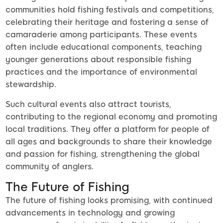
communities hold fishing festivals and competitions,
celebrating their heritage and fostering a sense of
camaraderie among participants. These events
often include educational components, teaching
younger generations about responsible fishing
practices and the importance of environmental
stewardship.
Such cultural events also attract tourists,
contributing to the regional economy and promoting
local traditions. They offer a platform for people of
all ages and backgrounds to share their knowledge
and passion for fishing, strengthening the global
community of anglers.
The Future of Fishing
The future of fishing looks promising, with continued
advancements in technology and growing