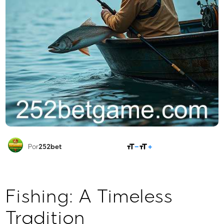
COMPARTILHAR
Por
252bet
Fishing: A Timeless
Tradition